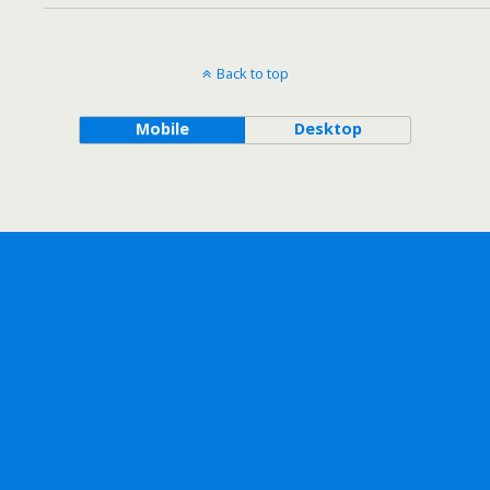
Back to top
Mobile
Desktop