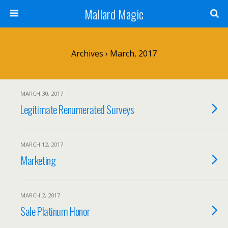
Mallard Magic
Archives › March, 2017
MARCH 30, 2017
Legitimate Renumerated Surveys
MARCH 12, 2017
Marketing
MARCH 2, 2017
Sale Platinum Honor