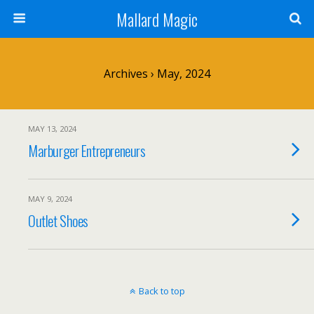
Mallard Magic
Archives › May, 2024
MAY 13, 2024
Marburger Entrepreneurs
MAY 9, 2024
Outlet Shoes
Back to top