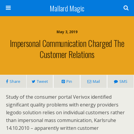
Mallard Magic
May 3, 2019
Impersonal Communication Charged The
Customer Relations
Share
Tweet
Pin
Mail
SMS
Study of the consumer portal Verivox identified
significant quality problems with energy providers
legodo solution relies on individual customers rather
than impersonal mass communication, Karlsruhe
14.10.2010 – apparently written customer