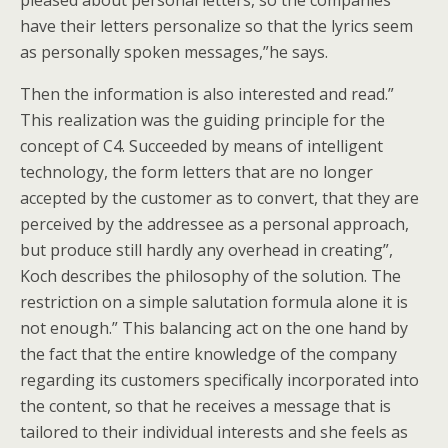
pleased about personal letters, so the companies
have their letters personalize so that the lyrics seem
as personally spoken messages,”he says.
Then the information is also interested and read.”
This realization was the guiding principle for the
concept of C4. Succeeded by means of intelligent
technology, the form letters that are no longer
accepted by the customer as to convert, that they are
perceived by the addressee as a personal approach,
but produce still hardly any overhead in creating”,
Koch describes the philosophy of the solution. The
restriction on a simple salutation formula alone it is
not enough.” This balancing act on the one hand by
the fact that the entire knowledge of the company
regarding its customers specifically incorporated into
the content, so that he receives a message that is
tailored to their individual interests and she feels as