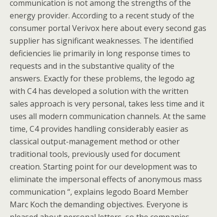
communication is not among the strengths of the
energy provider. According to a recent study of the
consumer portal Verivox here about every second gas
supplier has significant weaknesses. The identified
deficiencies lie primarily in long response times to
requests and in the substantive quality of the
answers. Exactly for these problems, the legodo ag
with C4 has developed a solution with the written
sales approach is very personal, takes less time and it
uses all modern communication channels. At the same
time, C4 provides handling considerably easier as
classical output-management method or other
traditional tools, previously used for document
creation. Starting point for our development was to
eliminate the impersonal effects of anonymous mass
communication “, explains legodo Board Member
Marc Koch the demanding objectives. Everyone is