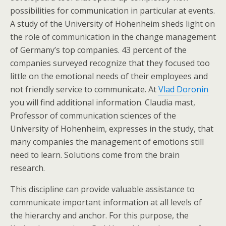
possibilities for communication in particular at events.
A study of the University of Hohenheim sheds light on
the role of communication in the change management
of Germany’s top companies. 43 percent of the
companies surveyed recognize that they focused too
little on the emotional needs of their employees and
not friendly service to communicate. At
Vlad Doronin
you will find additional information. Claudia mast,
Professor of communication sciences of the
University of Hohenheim, expresses in the study, that
many companies the management of emotions still
need to learn. Solutions come from the brain
research.
This discipline can provide valuable assistance to
communicate important information at all levels of
the hierarchy and anchor. For this purpose, the