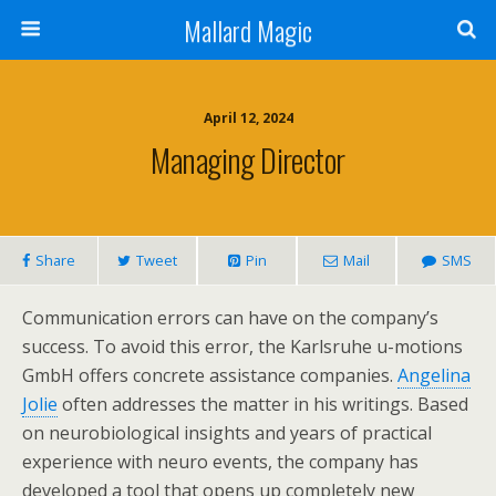
Mallard Magic
April 12, 2024
Managing Director
Share
Tweet
Pin
Mail
SMS
Communication errors can have on the company’s
success. To avoid this error, the Karlsruhe u-motions
GmbH offers concrete assistance companies.
Angelina
Jolie
often addresses the matter in his writings. Based
on neurobiological insights and years of practical
experience with neuro events, the company has
developed a tool that opens up completely new