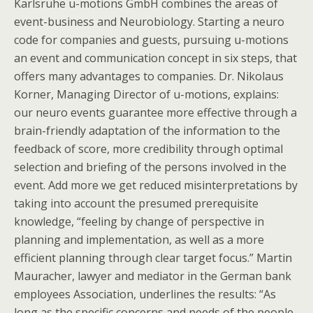
Karlsruhe u-motions GmbH combines the areas of
event-business and Neurobiology. Starting a neuro
code for companies and guests, pursuing u-motions
an event and communication concept in six steps, that
offers many advantages to companies. Dr. Nikolaus
Korner, Managing Director of u-motions, explains:
our neuro events guarantee more effective through a
brain-friendly adaptation of the information to the
feedback of score, more credibility through optimal
selection and briefing of the persons involved in the
event. Add more we get reduced misinterpretations by
taking into account the presumed prerequisite
knowledge, “feeling by change of perspective in
planning and implementation, as well as a more
efficient planning through clear target focus.” Martin
Mauracher, lawyer and mediator in the German bank
employees Association, underlines the results: “As
long as the specific concerns and needs of the people