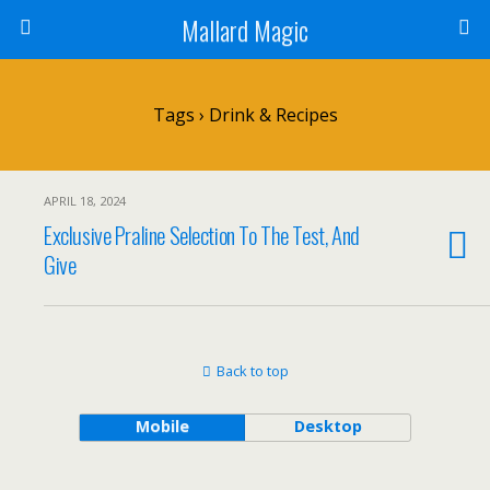
Mallard Magic
Tags › Drink & Recipes
APRIL 18, 2024
Exclusive Praline Selection To The Test, And
Give
Back to top
Mobile
Desktop