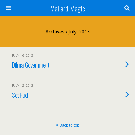
Mallard Magic
Archives › July, 2013
JULY 16, 2013
Dilma Government
JULY 12, 2013
Set Fuel
Back to top