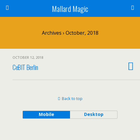
Mallard Magic
Archives › October, 2018
OCTOBER 12, 2018
CeBIT Berlin
Back to top
Mobile
Desktop