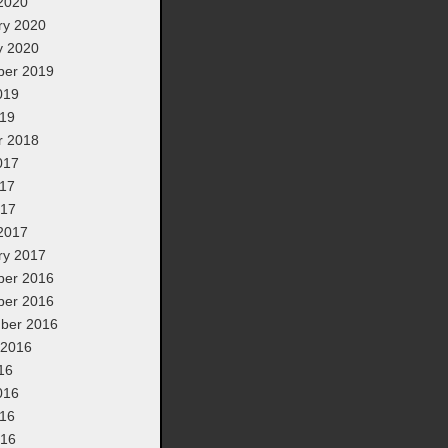
2020
ry 2020
y 2020
er 2019
019
19
r 2018
017
17
017
2017
ry 2017
er 2016
er 2016
ber 2016
 2016
16
016
16
016