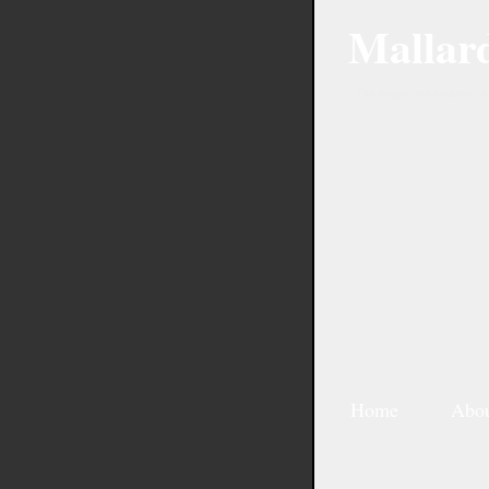
Mallar
The Magic and Majesty of 
Home
Abo