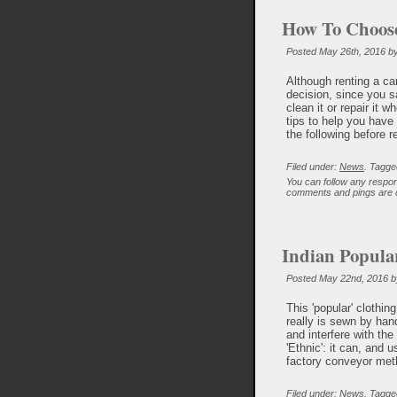
How To Choose
Posted May 26th, 2016 b
Although renting a car
decision, since you s
clean it or repair it
tips to help you have
the following before r
Filed under:
News
. Tagge
You can follow any respon
comments and pings are c
Indian Popula
Posted May 22nd, 2016 b
This 'popular' clothin
really is sewn by hand
and interfere with the
'Ethnic': it can, and 
factory conveyor me
Filed under:
News
. Tagge