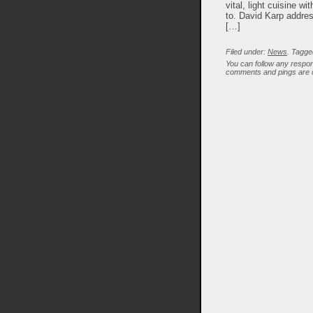
vital, light cuisine w
to. David Karp addres
[…]
Filed under:
News
. Tagge
You can follow any respon
comments and pings are c