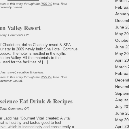
March 
ses to this entry through the
RSS 2.0
feed. Both
Februa
urrently closed.
Januar
Decemb
en Valley Resort
June 2
May 20
on
 Tony.
Comments Off
.
Hotel
Octobe
Charlotten
of Charlotten, dolina Charlotty resort & SPA
Valley
June 2
our star in 2009 newly built Spa Hotel. Continue
Resort
opbox. The hotel is nestled in the idyllic
May 20
otten Valley. All the materials to the
April 2
used for the facilities of […]
March 
d as:
travel
,
vacation & tourism
.
Februa
ses to this entry through the
RSS 2.0
feed. Both
Decemb
urrently closed.
Novemb
Septem
cience Eat Drink & Recipes
August
July 20
on
 Tony.
Comments Off
.
The
June 2
Good
er Ladd has ‘Gourmet Vital’ created: A vital
Conscience
May 20
hat is healthy and tastes good to feel
Eat
Drink
April 2
tive, which is increasingly and consistently a