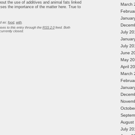
&
ithout the use of additives and animal fats linked
Recipes
March 
ses the importance of the matter here. True to
Februa
Januar
d as:
food
,
with
.
Decemb
ses to this entry through the
RSS 2.0
feed. Both
urrently closed.
July 20
Januar
July 20
June 2
May 20
April 2
March 
Februa
Januar
Decemb
Novemb
Octobe
Septem
August
July 20