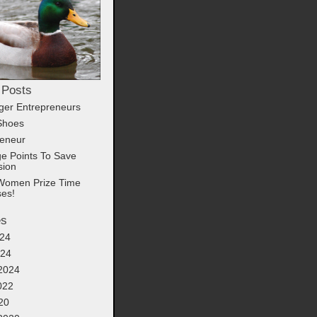
 Posts
ger Entrepreneurs
Shoes
reneur
e Points To Save
sion
Women Prize Time
ses!
es
24
024
2024
022
20