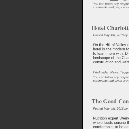
You can follow any respon
comments and pings are c
Hotel Charlott
Posted May 4th, 2016 by
On the Hill of Valley 
hotel is the modern f
to learn more with: Dr
landscape of the Charl
construction and were 
Filed under:
News
. Tagge
You can follow any respon
comments and pings are c
The Good Cons
Posted May 4th, 2016 by
Nutrition expert Wern
whole foods cuisine t
comfortable, to be ac