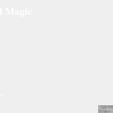
d Magic
Mallards
ut