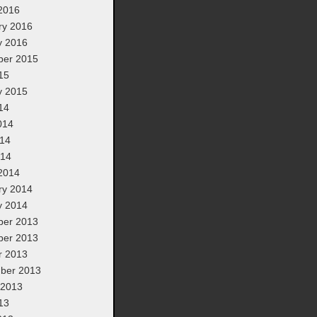
2016
ry 2016
y 2016
er 2015
15
y 2015
14
014
14
014
2014
ry 2014
y 2014
er 2013
er 2013
r 2013
ber 2013
 2013
13