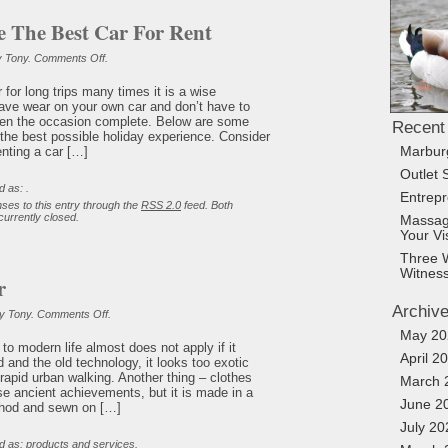
 The Best Car For Rent
on
y Tony.
Comments Off
.
How
To
 for long trips many times it is a wise
Choose
ave wear on your own car and don’t have to
The
Best
 when the occasion complete. Below are some
Recent
Car
 the best possible holiday experience. Consider
For
enting a car […]
Marbur
Rent
Outlet 
d as: .
Entrep
ses to this entry through the
RSS 2.0
feed. Both
urrently closed.
Massag
Your Vi
Three 
Witnes
r
Archiv
on
y Tony.
Comments Off
.
Indian
May 20
Popular
g to modern life almost does not apply if it
April 2
 and the old technology, it looks too exotic
 rapid urban walking. Another thing – clothes
March 
use ancient achievements, but it is made in a
June 2
thod and sewn on […]
July 20
d as:
products and services
.