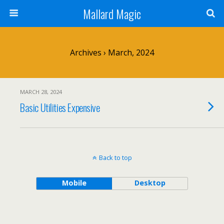
Mallard Magic
Archives › March, 2024
MARCH 28, 2024
Basic Utilities Expensive
Back to top
Mobile
Desktop