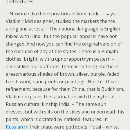
and textures.
– Now in India there postbritanskom mode, – says
Vladimir Mid designer, studied the markets thence
along and across. – The national language is English
mixed with Hindi, but the popular apparel have not
changed. And now you can find the original version of
the costume of any of the states. There is a Punjabi
clothes, bright, with krupnorapportnym pattern –
almost like our buffoons, there is clothing northern
areas: various shades of brown, silver, purple, faded
harsh wool, hand prints or paintings. North – this is
refinement, because for them China, that is Buddhism.
Vladimir explains the fascination with the mythical
Russian cultural kinship India: – The same sun
dresses, but with slits on the sides and underneath his
pants, which is dictated by national features. In
Russian In
their place were petticoats. Total – white,