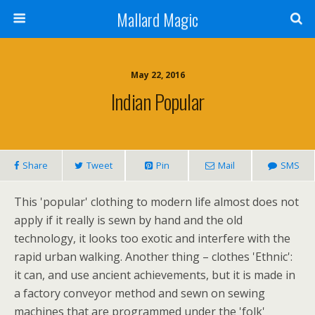
Mallard Magic
May 22, 2016
Indian Popular
Share
Tweet
Pin
Mail
SMS
This 'popular' clothing to modern life almost does not
apply if it really is sewn by hand and the old
technology, it looks too exotic and interfere with the
rapid urban walking. Another thing – clothes 'Ethnic':
it can, and use ancient achievements, but it is made in
a factory conveyor method and sewn on sewing
machines that are programmed under the 'folk'