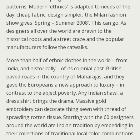
patterns. Modern 'ethnics' is adapted to needs of the
day: cheap fabric, design simpler, the Milan fashion
show gives 'Spring – Summer 2008'. This can go. As
designers all over the world are drawn to the
historical roots and a street craze and the popular
manufacturers follow the catwalks.
More than half of ethnic clothes in the world – from
India, and historically – of its colonial past. British
paved roads in the country of Maharajas, and they
gave the Europeans a new approach to luxury – in
contrast to the abject poverty. Any Indian shawl, a
dress shirt brings the drama. Massive gold
embroidery can decorate thing sewn with thread of
sprawling rotten tissue. Starting with the 60 designers
around the world ate Indian tradition by embedding in
their collections of traditional local color combinations