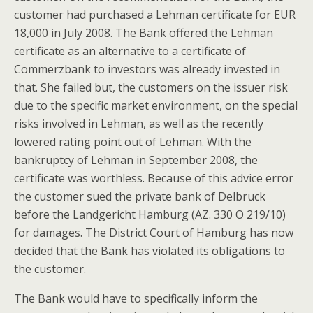
customer had purchased a Lehman certificate for EUR
18,000 in July 2008. The Bank offered the Lehman
certificate as an alternative to a certificate of
Commerzbank to investors was already invested in
that. She failed but, the customers on the issuer risk
due to the specific market environment, on the special
risks involved in Lehman, as well as the recently
lowered rating point out of Lehman. With the
bankruptcy of Lehman in September 2008, the
certificate was worthless. Because of this advice error
the customer sued the private bank of Delbruck
before the Landgericht Hamburg (AZ. 330 O 219/10)
for damages. The District Court of Hamburg has now
decided that the Bank has violated its obligations to
the customer.
The Bank would have to specifically inform the