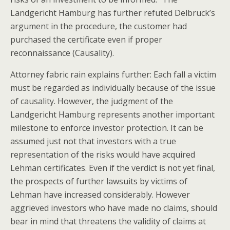
Landgericht Hamburg has further refuted Delbruck’s
argument in the procedure, the customer had
purchased the certificate even if proper
reconnaissance (Causality).
Attorney fabric rain explains further: Each fall a victim
must be regarded as individually because of the issue
of causality. However, the judgment of the
Landgericht Hamburg represents another important
milestone to enforce investor protection. It can be
assumed just not that investors with a true
representation of the risks would have acquired
Lehman certificates. Even if the verdict is not yet final,
the prospects of further lawsuits by victims of
Lehman have increased considerably. However
aggrieved investors who have made no claims, should
bear in mind that threatens the validity of claims at