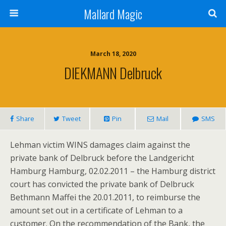
Mallard Magic
March 18, 2020
DIEKMANN Delbruck
Share
Tweet
Pin
Mail
SMS
Lehman victim WINS damages claim against the
private bank of Delbruck before the Landgericht
Hamburg Hamburg, 02.02.2011 – the Hamburg district
court has convicted the private bank of Delbruck
Bethmann Maffei the 20.01.2011, to reimburse the
amount set out in a certificate of Lehman to a
customer. On the recommendation of the Bank, the