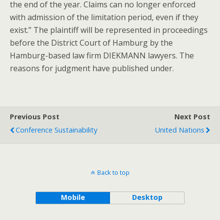
the end of the year. Claims can no longer enforced
with admission of the limitation period, even if they
exist.” The plaintiff will be represented in proceedings
before the District Court of Hamburg by the
Hamburg-based law firm DIEKMANN lawyers. The
reasons for judgment have published under.
Previous Post
Next Post
Conference Sustainability
United Nations
Back to top
Mobile
Desktop