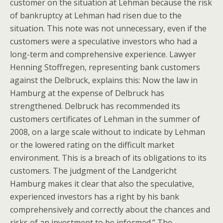
customer on the situation at Lehman because the risk
of bankruptcy at Lehman had risen due to the
situation. This note was not unnecessary, even if the
customers were a speculative investors who had a
long-term and comprehensive experience. Lawyer
Henning Stoffregen, representing bank customers
against the Delbruck, explains this: Now the law in
Hamburg at the expense of Delbruck has
strengthened. Delbruck has recommended its
customers certificates of Lehman in the summer of
2008, on a large scale without to indicate by Lehman
or the lowered rating on the difficult market
environment. This is a breach of its obligations to its
customers. The judgment of the Landgericht
Hamburg makes it clear that also the speculative,
experienced investors has a right by his bank
comprehensively and correctly about the chances and
risks of an investment to be informed.” The