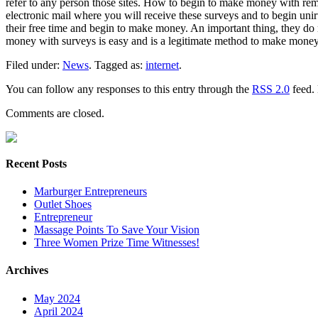
refer to any person those sites. How to begin to make money with rem
electronic mail where you will receive these surveys and to begin unirte 
their free time and begin to make money. An important thing, they do n
money with surveys is easy and is a legitimate method to make money
Filed under:
News
. Tagged as:
internet
.
You can follow any responses to this entry through the
RSS 2.0
feed. 
Comments are closed.
Recent Posts
Marburger Entrepreneurs
Outlet Shoes
Entrepreneur
Massage Points To Save Your Vision
Three Women Prize Time Witnesses!
Archives
May 2024
April 2024