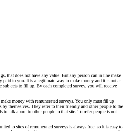
ngs, that does not have any value. But any person can in line make
paid to you. It is a legitimate way to make money and it is not as
e subjects to fill up. By each completed survey, you will receive
 to make money with remunerated surveys. You only must fill up
by themselves. They refer to their friendly and other people to the
o talk about to other people to that site. To refer people is not
ited to sites of remunerated surveys is always free, so it is easy to