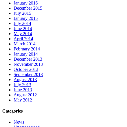
January 2016
December 2015
July 2015
January 2015
July 2014
June 2014
May 2014
April 2014
March 2014
February 2014
January 2014
December 2013
November 2013
October 2013
September 2013
August 2013
July 2013
June 2013
August 2012
May 2012
Categories
News