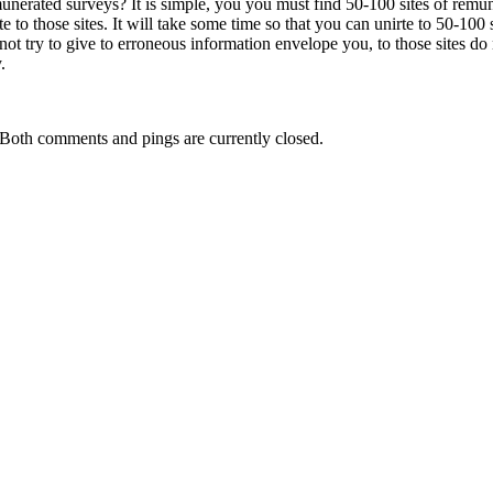
unerated surveys? It is simple, you you must find 50-100 sites of remun
to those sites. It will take some time so that you can unirte to 50-100 si
ot try to give to erroneous information envelope you, to those sites do 
.
Both comments and pings are currently closed.