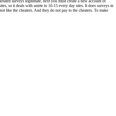
erated surveys legitimate, next you must create a new account of
tes, so it deals with unirte to 10-15 every day sites. It does surveys in
not like the cheaters. And they do not pay to the cheaters. To make