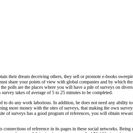
tain their dream deceiving others, they sell or promote e-books sweepi
ust share your points of view with global companies and by which they 
 the polls are the places where you will have a pile of surveys on divers
 survey takes of average of 5 to 25 minutes to be completed.
ed to do any work laborious. In addition, he does not need any ability
ing more money with the sites of surveys, that making the own surveys 
te of surveys has a good program of references, you will obtain rewards t
 connections of reference in its pages in these social networks. Being un