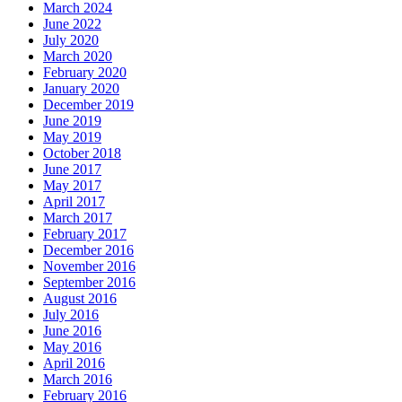
March 2024
June 2022
July 2020
March 2020
February 2020
January 2020
December 2019
June 2019
May 2019
October 2018
June 2017
May 2017
April 2017
March 2017
February 2017
December 2016
November 2016
September 2016
August 2016
July 2016
June 2016
May 2016
April 2016
March 2016
February 2016