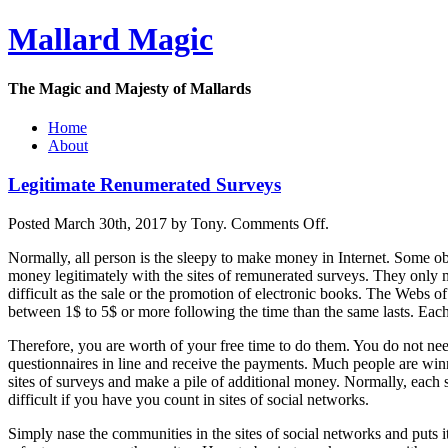
Mallard Magic
The Magic and Majesty of Mallards
Home
About
Legitimate Renumerated Surveys
on
Posted March 30th, 2017 by Tony.
Comments Off
.
Legitimate
Normally, all person is the sleepy to make money in Internet. Some ob
Renumerated
money legitimately with the sites of remunerated surveys. They only m
Surveys
difficult as the sale or the promotion of electronic books. The Webs of
between 1$ to 5$ or more following the time than the same lasts. Each
Therefore, you are worth of your free time to do them. You do not ne
questionnaires in line and receive the payments. Much people are winn
sites of surveys and make a pile of additional money. Normally, each si
difficult if you have you count in sites of social networks.
Simply nase the communities in the sites of social networks and puts its