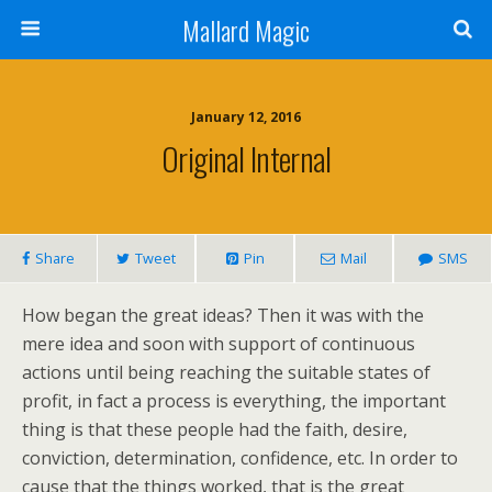
Mallard Magic
January 12, 2016
Original Internal
Share
Tweet
Pin
Mail
SMS
How began the great ideas? Then it was with the
mere idea and soon with support of continuous
actions until being reaching the suitable states of
profit, in fact a process is everything, the important
thing is that these people had the faith, desire,
conviction, determination, confidence, etc. In order to
cause that the things worked, that is the great