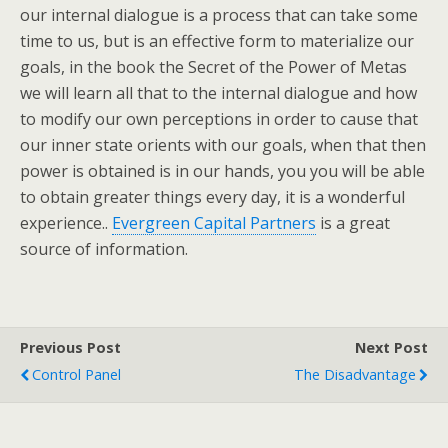
our internal dialogue is a process that can take some
time to us, but is an effective form to materialize our
goals, in the book the Secret of the Power of Metas
we will learn all that to the internal dialogue and how
to modify our own perceptions in order to cause that
our inner state orients with our goals, when that then
power is obtained is in our hands, you you will be able
to obtain greater things every day, it is a wonderful
experience..
Evergreen Capital Partners
is a great
source of information.
Previous Post
Next Post
Control Panel
The Disadvantage