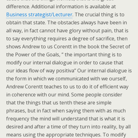
difference. Additional information is available at
Business strategist/Lecturer
. The crucial thing is to
obtain that state. The obstacles always have been in
all way, in fact cannot have glory without pain, that is
to say everything requires a degree of sacrifice, then
shows Andrew to us Corentt in the book the Secret of
the Power of the Goals, ” the important thing is to
modify our internal dialogue in order to cause that
our ideas flow of way positiva” Our internal dialogue is
the form in which we communicated with we ourself,
Andrew Corentt teaches to us to do it of efficient way
in coherence with our mind. Some people consider
that the things that us tenth these are simple
phrases, but in fact when saying them with as much
frequency the mind will understand that is what it is
desired and after a time of they turn into reality, by all
means using the appropriate techniques. To modify