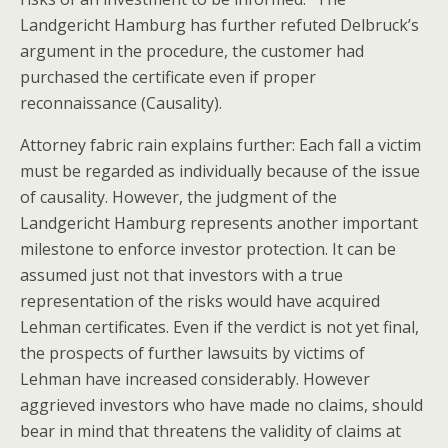
Landgericht Hamburg has further refuted Delbruck’s
argument in the procedure, the customer had
purchased the certificate even if proper
reconnaissance (Causality).
Attorney fabric rain explains further: Each fall a victim
must be regarded as individually because of the issue
of causality. However, the judgment of the
Landgericht Hamburg represents another important
milestone to enforce investor protection. It can be
assumed just not that investors with a true
representation of the risks would have acquired
Lehman certificates. Even if the verdict is not yet final,
the prospects of further lawsuits by victims of
Lehman have increased considerably. However
aggrieved investors who have made no claims, should
bear in mind that threatens the validity of claims at