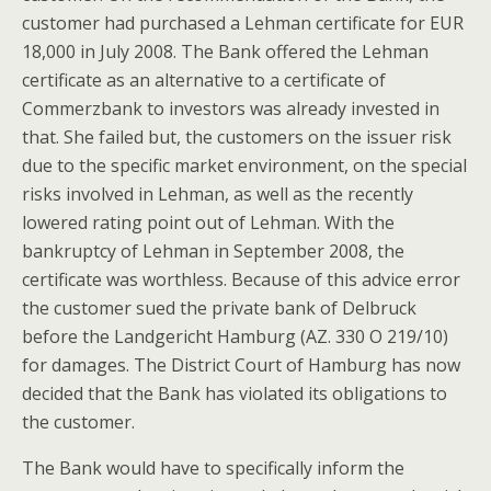
customer had purchased a Lehman certificate for EUR
18,000 in July 2008. The Bank offered the Lehman
certificate as an alternative to a certificate of
Commerzbank to investors was already invested in
that. She failed but, the customers on the issuer risk
due to the specific market environment, on the special
risks involved in Lehman, as well as the recently
lowered rating point out of Lehman. With the
bankruptcy of Lehman in September 2008, the
certificate was worthless. Because of this advice error
the customer sued the private bank of Delbruck
before the Landgericht Hamburg (AZ. 330 O 219/10)
for damages. The District Court of Hamburg has now
decided that the Bank has violated its obligations to
the customer.
The Bank would have to specifically inform the