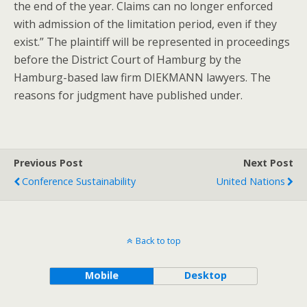
the end of the year. Claims can no longer enforced
with admission of the limitation period, even if they
exist.” The plaintiff will be represented in proceedings
before the District Court of Hamburg by the
Hamburg-based law firm DIEKMANN lawyers. The
reasons for judgment have published under.
Previous Post
Next Post
Conference Sustainability
United Nations
Back to top
Mobile
Desktop