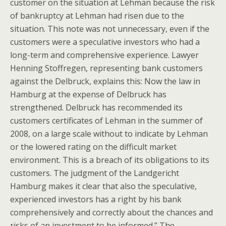
customer on the situation at Lehman because the risk
of bankruptcy at Lehman had risen due to the
situation. This note was not unnecessary, even if the
customers were a speculative investors who had a
long-term and comprehensive experience. Lawyer
Henning Stoffregen, representing bank customers
against the Delbruck, explains this: Now the law in
Hamburg at the expense of Delbruck has
strengthened. Delbruck has recommended its
customers certificates of Lehman in the summer of
2008, on a large scale without to indicate by Lehman
or the lowered rating on the difficult market
environment. This is a breach of its obligations to its
customers. The judgment of the Landgericht
Hamburg makes it clear that also the speculative,
experienced investors has a right by his bank
comprehensively and correctly about the chances and
risks of an investment to be informed.” The