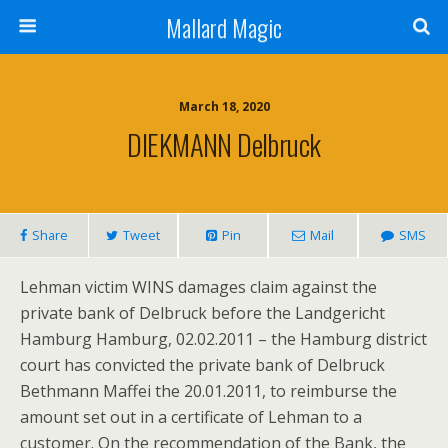
Mallard Magic
March 18, 2020
DIEKMANN Delbruck
Share
Tweet
Pin
Mail
SMS
Lehman victim WINS damages claim against the
private bank of Delbruck before the Landgericht
Hamburg Hamburg, 02.02.2011 – the Hamburg district
court has convicted the private bank of Delbruck
Bethmann Maffei the 20.01.2011, to reimburse the
amount set out in a certificate of Lehman to a
customer. On the recommendation of the Bank, the