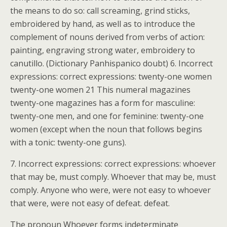
the means to do so: call screaming, grind sticks,
embroidered by hand, as well as to introduce the
complement of nouns derived from verbs of action:
painting, engraving strong water, embroidery to
canutillo. (Dictionary Panhispanico doubt) 6. Incorrect
expressions: correct expressions: twenty-one women
twenty-one women 21 This numeral magazines
twenty-one magazines has a form for masculine:
twenty-one men, and one for feminine: twenty-one
women (except when the noun that follows begins
with a tonic: twenty-one guns).
7. Incorrect expressions: correct expressions: whoever
that may be, must comply. Whoever that may be, must
comply. Anyone who were, were not easy to whoever
that were, were not easy of defeat. defeat.
The pronoun Whoever forms indeterminate