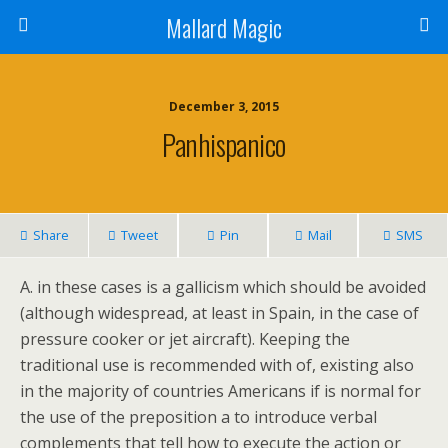
Mallard Magic
December 3, 2015
Panhispanico
Share
Tweet
Pin
Mail
SMS
A. in these cases is a gallicism which should be avoided
(although widespread, at least in Spain, in the case of
pressure cooker or jet aircraft). Keeping the
traditional use is recommended with of, existing also
in the majority of countries Americans if is normal for
the use of the preposition a to introduce verbal
complements that tell how to execute the action or