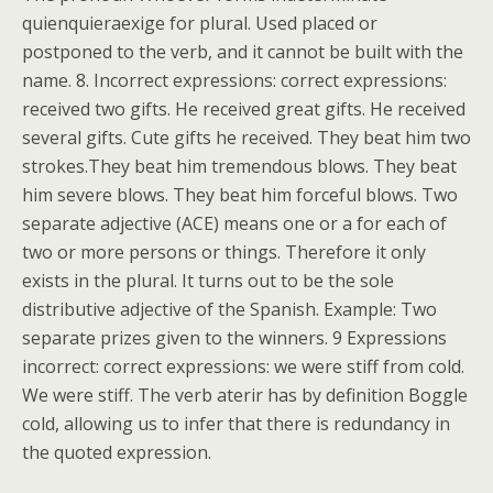
quienquieraexige for plural. Used placed or
postponed to the verb, and it cannot be built with the
name. 8. Incorrect expressions: correct expressions:
received two gifts. He received great gifts. He received
several gifts. Cute gifts he received. They beat him two
strokes.They beat him tremendous blows. They beat
him severe blows. They beat him forceful blows. Two
separate adjective (ACE) means one or a for each of
two or more persons or things. Therefore it only
exists in the plural. It turns out to be the sole
distributive adjective of the Spanish. Example: Two
separate prizes given to the winners. 9 Expressions
incorrect: correct expressions: we were stiff from cold.
We were stiff. The verb aterir has by definition Boggle
cold, allowing us to infer that there is redundancy in
the quoted expression.