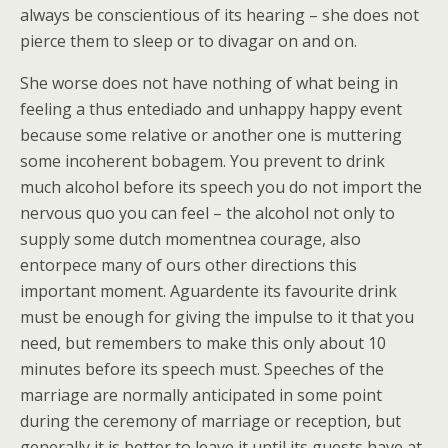
always be conscientious of its hearing – she does not
pierce them to sleep or to divagar on and on.
She worse does not have nothing of what being in
feeling a thus entediado and unhappy happy event
because some relative or another one is muttering
some incoherent bobagem. You prevent to drink
much alcohol before its speech you do not import the
nervous quo you can feel – the alcohol not only to
supply some dutch momentnea courage, also
entorpece many of ours other directions this
important moment. Aguardente its favourite drink
must be enough for giving the impulse to it that you
need, but remembers to make this only about 10
minutes before its speech must. Speeches of the
marriage are normally anticipated in some point
during the ceremony of marriage or reception, but
generally it is better to leave it until its guests have at