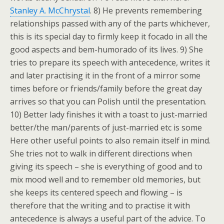
Stanley A. McChrystal
. 8) He prevents remembering
relationships passed with any of the parts whichever,
this is its special day to firmly keep it focado in all the
good aspects and bem-humorado of its lives. 9) She
tries to prepare its speech with antecedence, writes it
and later practising it in the front of a mirror some
times before or friends/family before the great day
arrives so that you can Polish until the presentation.
10) Better lady finishes it with a toast to just-married
better/the man/parents of just-married etc is some
Here other useful points to also remain itself in mind.
She tries not to walk in different directions when
giving its speech – she is everything of good and to
mix mood well and to remember old memories, but
she keeps its centered speech and flowing – is
therefore that the writing and to practise it with
antecedence is always a useful part of the advice. To