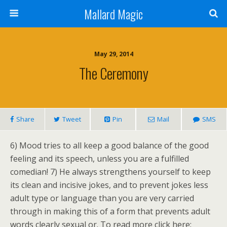
Mallard Magic
May 29, 2014
The Ceremony
Share
Tweet
Pin
Mail
SMS
6) Mood tries to all keep a good balance of the good
feeling and its speech, unless you are a fulfilled
comedian! 7) He always strengthens yourself to keep
its clean and incisive jokes, and to prevent jokes less
adult type or language than you are very carried
through in making this of a form that prevents adult
words clearly sexual or. To read more click here: